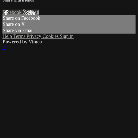
Share with friends
Facebook
X
Email
Share on Facebook
Share on X
Share via Email
Help
Terms
Privacy
Cookies
Sign in
Powered by Vimeo
×