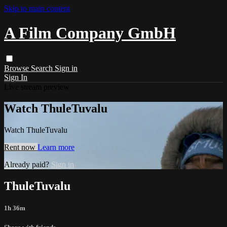
Skip to main content
A Film Company GmbH
Browse
Search
Sign in
Sign In
Live stream preview
Watch ThuleTuvalu
Watch ThuleTuvalu
Rent now
Learn more
Already paid?
Sign in
ThuleTuvalu
1h 36m