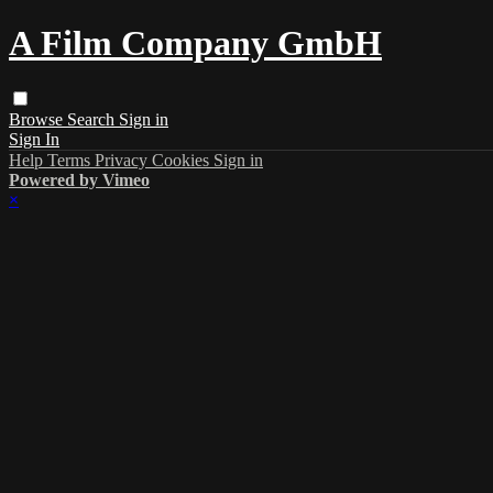
A Film Company GmbH
Browse
Search
Sign in
Sign In
Help
Terms
Privacy
Cookies
Sign in
Powered by Vimeo
×