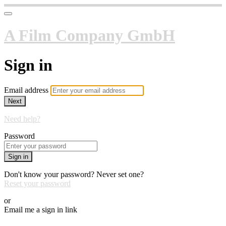
A Film Company GmbH
Sign in
Email address
Next
Need help?
Password
Sign in
Don't know your password? Never set one?
Reset your password
or
Email me a sign in link